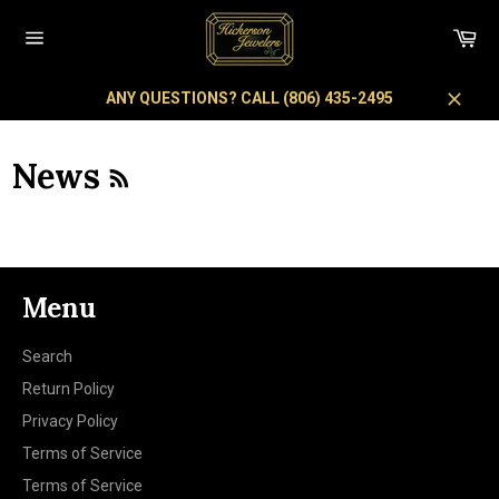
Skip
to
Car
content
Site
navigation
ANY QUESTIONS? CALL (806) 435-2495
Close
RSS
News
Menu
Search
Return Policy
Privacy Policy
Terms of Service
Terms of Service