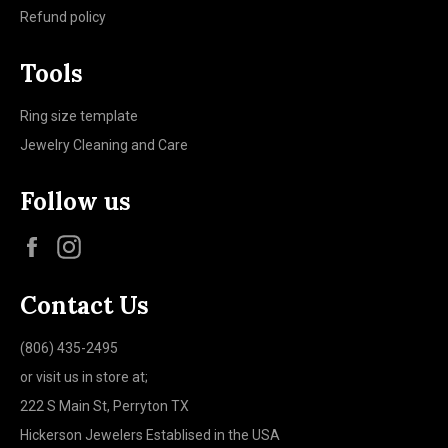
Refund policy
Tools
Ring size template
Jewelry Cleaning and Care
Follow us
Facebook
Instagram
Contact Us
(806) 435-2495
or visit us in store at;
222 S Main St, Perryton TX
Hickerson Jewelers Establised in the USA