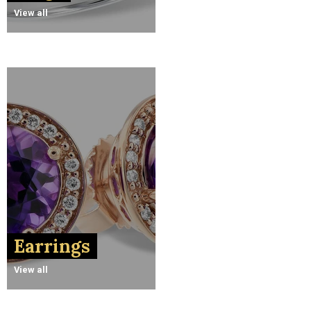
View all
Earrings
View all