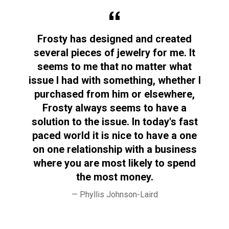
y
Frosty has designed and created
F
ed.
several pieces of jewelry for me. It
I’v
seems to me that no matter what
issue I had with something, whether I
purchased from him or elsewhere,
Frosty always seems to have a
se
solution to the issue. In today's fast
fo
paced world it is nice to have a one
on one relationship with a business
where you are most likely to spend
the most money.
Phyllis Johnson-Laird