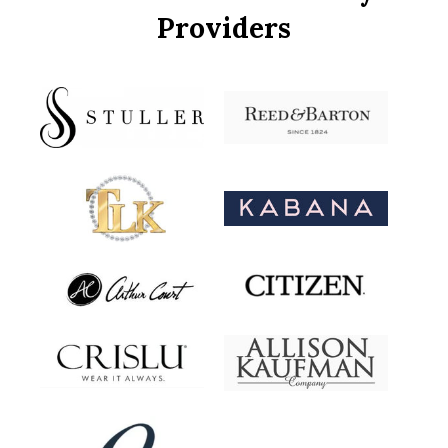
Providers