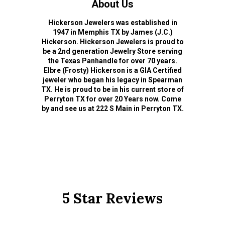
About Us
Hickerson Jewelers was established in
1947 in Memphis TX by James (J.C.)
Hickerson. Hickerson Jewelers is proud to
be a 2nd generation Jewelry Store serving
the Texas Panhandle for over 70 years.
Elbre (Frosty) Hickerson is a GIA Certified
jeweler who began his legacy in Spearman
TX. He is proud to be in his current store of
Perryton TX for over 20 Years now. Come
by and see us at 222 S Main in Perryton TX.
5 Star Reviews