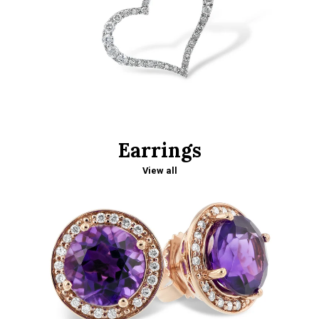
Earrings
View all