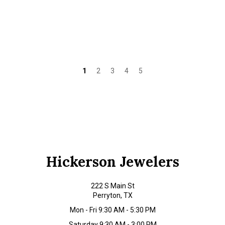
1
2
3
4
5
Hickerson Jewelers
222 S Main St
Perryton, TX
Mon - Fri 9:30 AM - 5:30 PM
Saturday 9:30 AM - 3:00 PM