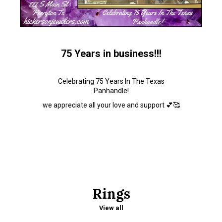
75 Years in business!!!
Celebrating 75 Years In The Texas
Panhandle!
we appreciate all your love and support 💕🥰
Rings
View all