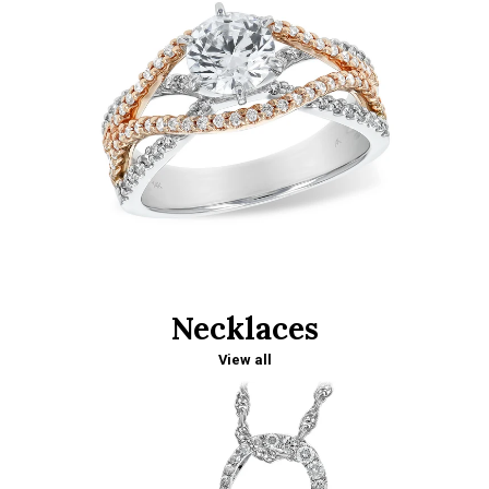
Necklaces
View all