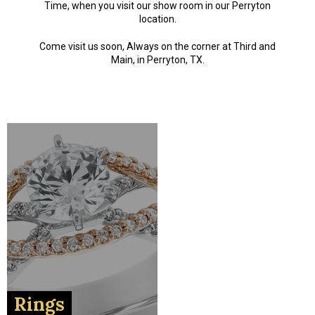
Time, when you visit our show room in our Perryton
location.
Come visit us soon, Always on the corner at Third and
Main, in Perryton, TX.
Rings