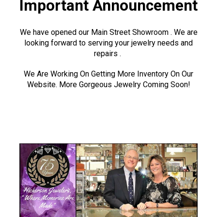
Important Announcement
We have opened our Main Street Showroom . We are
looking forward to serving your jewelry needs and
repairs .
We Are Working On Getting More Inventory On Our
Website. More Gorgeous Jewelry Coming Soon!