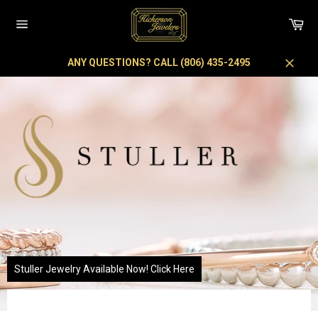
Skip
to
Car
content
Site
navigation
ANY QUESTIONS? CALL (806) 435-2495
Close
Pause
slideshow
Stuller Jewelry Available Now! Click Here