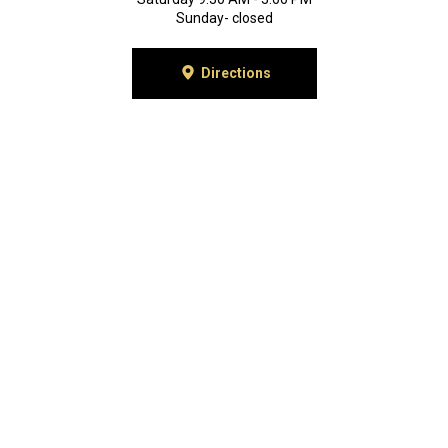
Sunday- closed
Directions