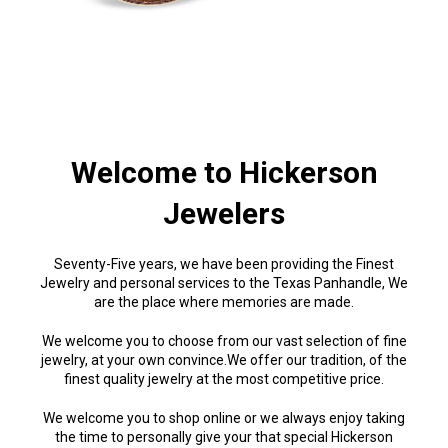
Welcome to Hickerson
Jewelers
Seventy-Five years, we have been providing the Finest
Jewelry and personal services to the Texas Panhandle, We
are the place where memories are made.
We welcome you to choose from our vast selection of fine
jewelry, at your own convince.We offer our tradition, of the
finest quality jewelry at the most competitive price.
We welcome you to shop online or we always enjoy taking
the time to personally give your that special Hickerson