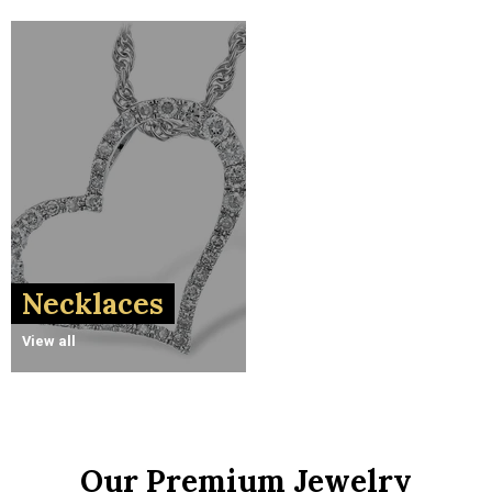
Necklaces
View all
Our Premium Jewelry