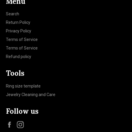
Menu
Search
Return Policy
Privacy Policy
Terms of Service
Terms of Service
Refund policy
Tools
Ring size template
Jewelry Cleaning and Care
Follow us
Facebook
Instagram