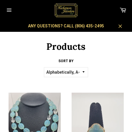
Skip
to
Car
content
Site
navigation
ANY QUESTIONS? CALL (806) 435-2495
Close
Products
SORT BY