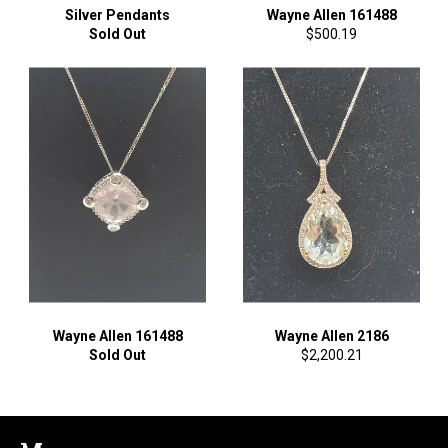
Silver Pendants
Wayne Allen 161488
Regular
Sold Out
$500.19
price
Wayne Allen 161488
Wayne Allen 2186
Regular
Sold Out
$2,200.21
price