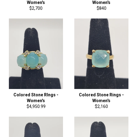
Women's
Women's
Regular
Regular
$2,700
$840
price
price
Colored Stone RIngs -
Colored Stone Rings -
Women's
Women's
Regular
Regular
$4,950.99
$2,160
price
price