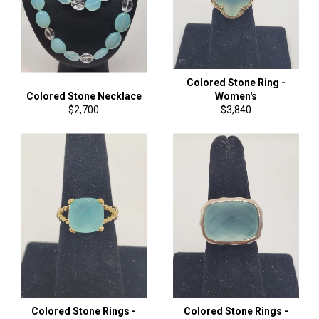
Colored Stone Ring -
Colored Stone Necklace
Women's
Regular
Regular
$2,700
$3,840
price
price
Colored Stone Rings -
Colored Stone Rings -