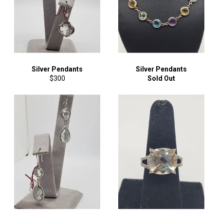
Silver Pendants
Silver Pendants
Regular
$300
Sold Out
price