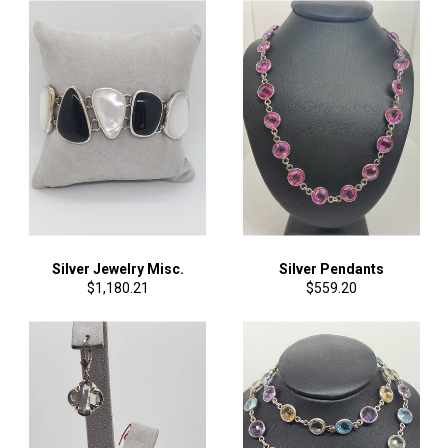
Silver Jewelry Misc.
Silver Pendants
Regular
Regular
$1,180.21
$559.20
price
price