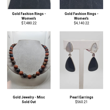
Gold Fashion Rings -
Gold Fashion Rings -
Women's
Women's
Regular
Regular
$7,480.22
$4,140.22
price
price
Gold Jewelry - Misc
Pearl Earrings
Regular
Sold Out
$560.21
price