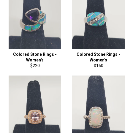
Colored Stone Rings -
Colored Stone Rings -
Women's
Women's
Regular
Regular
$220
$160
price
price